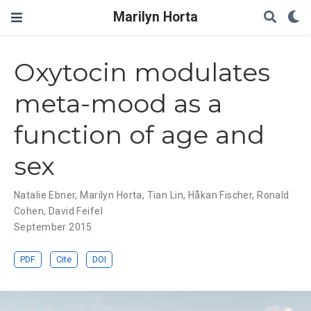
Marilyn Horta
Oxytocin modulates
meta-mood as a
function of age and
sex
Natalie Ebner
,
Marilyn Horta
,
Tian Lin
,
Håkan Fischer
,
Ronald
Cohen
,
David Feifel
September 2015
PDF
Cite
DOI