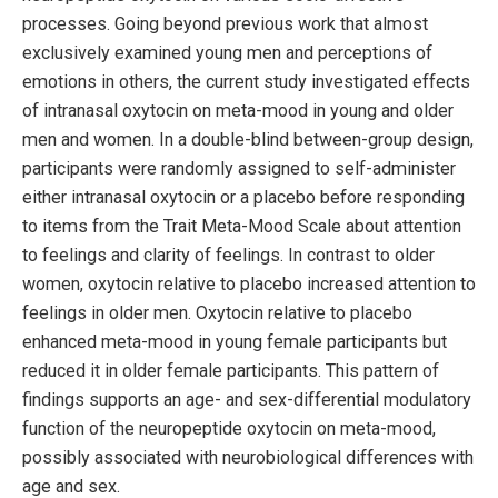
processes. Going beyond previous work that almost
exclusively examined young men and perceptions of
emotions in others, the current study investigated effects
of intranasal oxytocin on meta-mood in young and older
men and women. In a double-blind between-group design,
participants were randomly assigned to self-administer
either intranasal oxytocin or a placebo before responding
to items from the Trait Meta-Mood Scale about attention
to feelings and clarity of feelings. In contrast to older
women, oxytocin relative to placebo increased attention to
feelings in older men. Oxytocin relative to placebo
enhanced meta-mood in young female participants but
reduced it in older female participants. This pattern of
findings supports an age- and sex-differential modulatory
function of the neuropeptide oxytocin on meta-mood,
possibly associated with neurobiological differences with
age and sex.