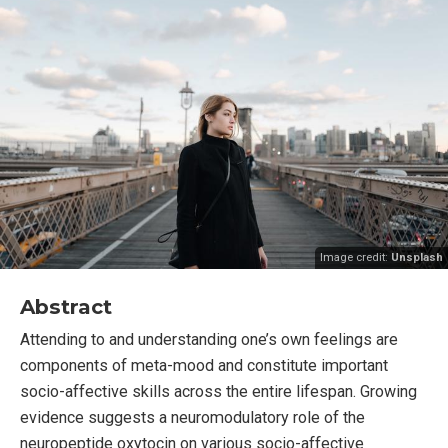
Image credit:
Unsplash
Abstract
Attending to and understanding one’s own feelings are
components of meta-mood and constitute important
socio-affective skills across the entire lifespan. Growing
evidence suggests a neuromodulatory role of the
neuropeptide oxytocin on various socio-affective