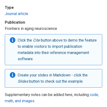
Type
Journal article
Publication
Frontiers in aging neuroscience
Click the
Cite
button above to demo the feature
to enable visitors to import publication
metadata into their reference management
software.
Create your slides in Markdown - click the
Slides
button to check out the example.
Supplementary notes can be added here, including
code,
math, and images
.